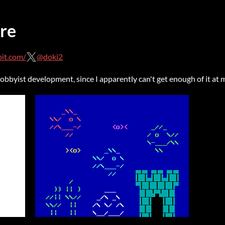
re
it.com/
@doki2
bbyist development, since I apparently can't get enough of it at 