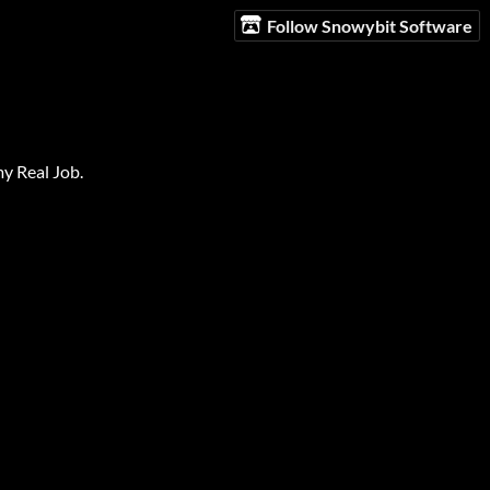
Follow Snowybit Software
my Real Job.