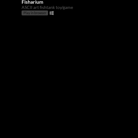
Fisharium
ASCII art fishtank toy/game
Play in browser