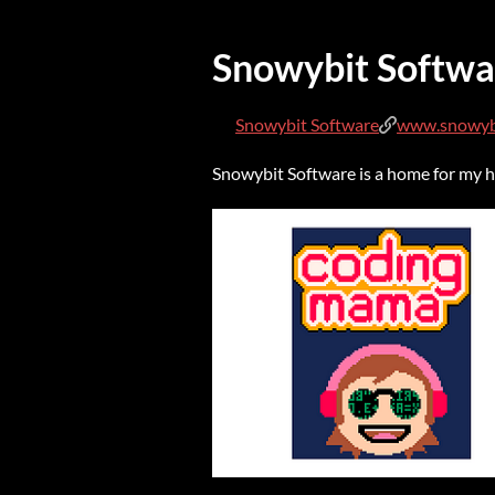
Snowybit Softwa
Snowybit Software
www.snowyb
Snowybit Software is a home for my ho