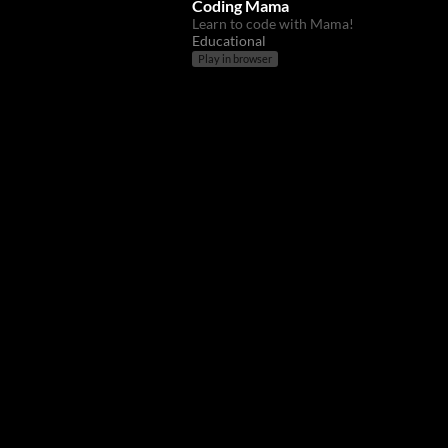
Coding Mama
Learn to code with Mama!
Educational
Play in browser